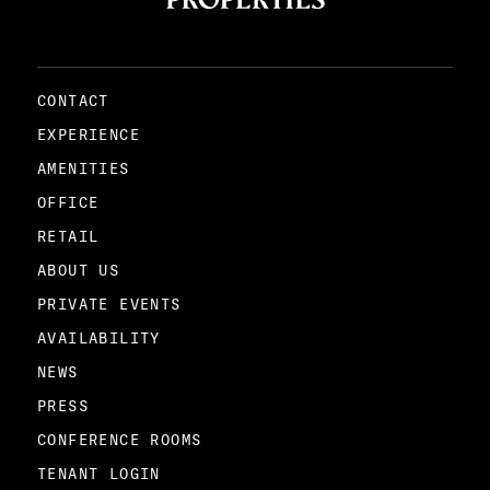
CONTACT
EXPERIENCE
AMENITIES
OFFICE
RETAIL
ABOUT US
PRIVATE EVENTS
AVAILABILITY
NEWS
PRESS
CONFERENCE ROOMS
TENANT LOGIN