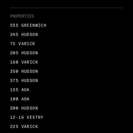
PROPERTIES
555 GREENWICH
345 HUDSON
75 VARICK
205 HUDSON
160 VARICK
350 HUDSON
375 HUDSON
155 AOA
100 AOA
200 HUDSON
12-16 VESTRY
225 VARICK