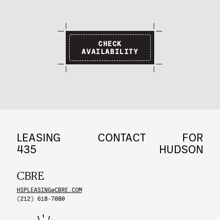
CHECK
AVAILABILITY
LEASING
CONTACT
FOR
435
HUDSON
CBRE
HSPLEASING@CBRE.COM
(212) 618-7080