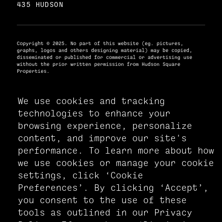
435 HUDSON
Copyright © 2025. No part of this website (eg. pictures,
graphs, logos and others designing material) may be copied,
disseminated or published for commercial or advertising use
without the prior written permission from Hudson Square
Properties.
We use cookies and tracking
PRIVACY POLICY
technologies to enhance your
ACCESSIBILITY STATEMENT
browsing experience, personalize
MANAGE COOKIE PREFERENCES
content, and improve our site's
performance. To learn more about how
we use cookies or manage your cookie
settings, click ‘Cookie
Preferences’. By clicking ‘Accept’,
you consent to the use of these
tools as outlined in our Privacy