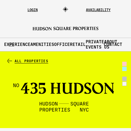
LOGIN
AVAILABILITY
PRIVATE
ABOUT
EXPERIENCE
AMENITIES
OFFICE
RETAIL
CONTACT
EVENTS
US
ALL PROPERTIES