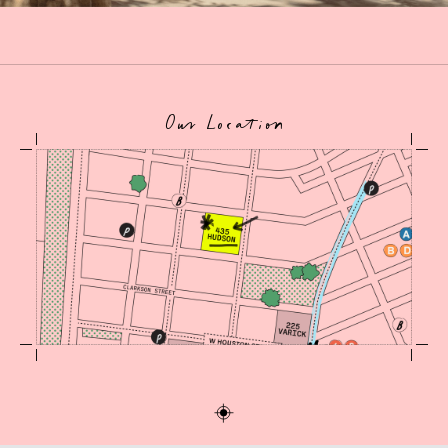
Our Location