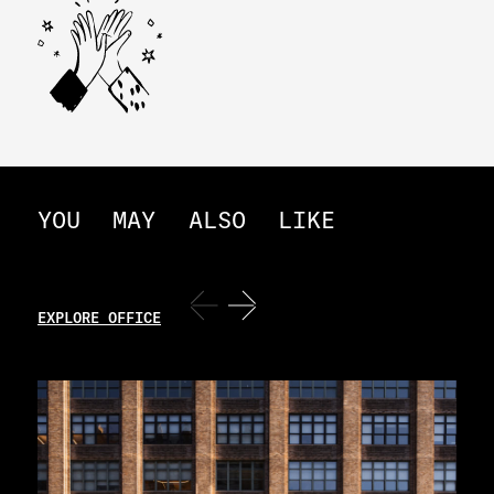
YOU
MAY
ALSO
LIKE
EXPLORE OFFICE