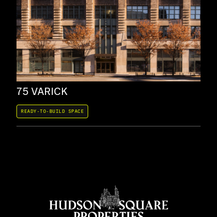
75 VARICK
20
READY-TO-BUILD SPACE
REA
COW