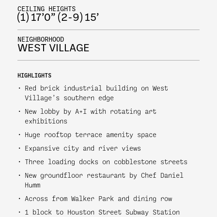
CEILING HEIGHTS
(1) 17’0” (2-9) 15’
NEIGHBORHOOD
WEST VILLAGE
HIGHLIGHTS
Red brick industrial building on West
Village’s southern edge
New lobby by A+I with rotating art
exhibitions
Huge rooftop terrace amenity space
Expansive city and river views
Three loading docks on cobblestone streets
New groundfloor restaurant by Chef Daniel
Humm
Across from Walker Park and dining row
1 block to Houston Street Subway Station