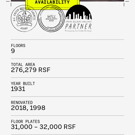
AVAILABILITY
FLOORS
9
TOTAL AREA
276,279 RSF
YEAR BUILT
1931
RENOVATED
2018, 1998
FLOOR PLATES
31,000 – 32,000 RSF