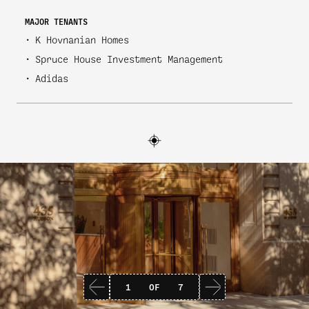
MAJOR TENANTS
K Hovnanian Homes
Spruce House Investment Management
Adidas
1
OF
7