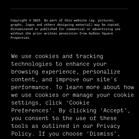
Copyright © 2025. No part of this website (eg. pictures,
graphs, logos and others designing material) may be copied,
disseminated or published for commercial or advertising use
without the prior written permission from Hudson Square
Properties.
We use cookies and tracking
PRIVACY POLICY
technologies to enhance your
ACCESSIBILITY STATEMENT
browsing experience, personalize
MANAGE COOKIE PREFERENCES
content, and improve our site's
performance. To learn more about how
we use cookies or manage your cookie
settings, click ‘Cookie
Preferences’. By clicking ‘Accept’,
you consent to the use of these
tools as outlined in our Privacy
Policy. If you choose ‘Dismiss’,