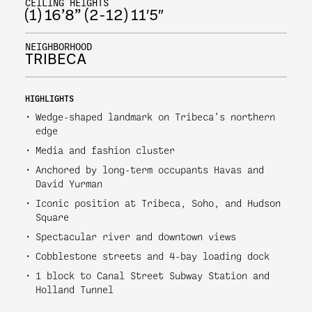
CEILING HEIGHTS
(1) 16’8” (2-12) 11′5″
NEIGHBORHOOD
TRIBECA
HIGHLIGHTS
Wedge-shaped landmark on Tribeca’s northern
edge
Media and fashion cluster
Anchored by long-term occupants Havas and
David Yurman
Iconic position at Tribeca, Soho, and Hudson
Square
Spectacular river and downtown views
Cobblestone streets and 4-bay loading dock
1 block to Canal Street Subway Station and
Holland Tunnel