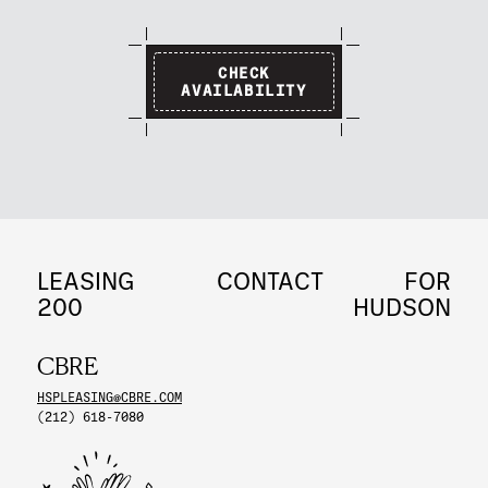
CHECK
AVAILABILITY
LEASING
CONTACT
FOR
200
HUDSON
CBRE
HSPLEASING@CBRE.COM
(212) 618-7080