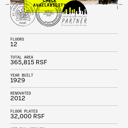
CHECK
AVAILABILITY
FLOORS
12
TOTAL AREA
365,815 RSF
YEAR BUILT
1929
RENOVATED
2012
FLOOR PLATES
32,000 RSF