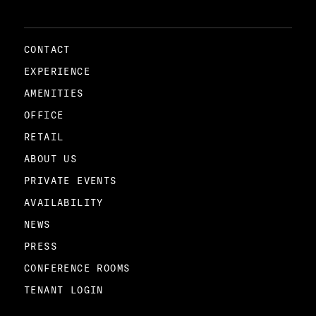
CONTACT
EXPERIENCE
AMENITIES
OFFICE
RETAIL
ABOUT US
PRIVATE EVENTS
AVAILABILITY
NEWS
PRESS
CONFERENCE ROOMS
TENANT LOGIN