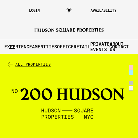
LOGIN
AVAILABILITY
PRIVATE
ABOUT
EXPERIENCE
AMENITIES
OFFICE
RETAIL
CONTACT
EVENTS
US
ALL PROPERTIES