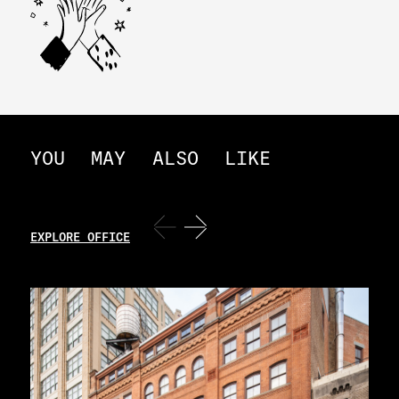
YOU
MAY
ALSO
LIKE
EXPLORE OFFICE