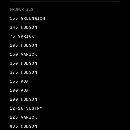
PROPERTIES
555 GREENWICH
345 HUDSON
75 VARICK
205 HUDSON
160 VARICK
350 HUDSON
375 HUDSON
155 AOA
100 AOA
200 HUDSON
12-16 VESTRY
225 VARICK
435 HUDSON