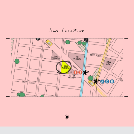
Our Location