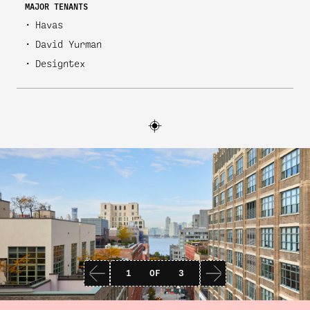
MAJOR TENANTS
Havas
David Yurman
Designtex
1
OF
3