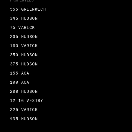
PROPERTIES
555 GREENWICH
345 HUDSON
75 VARICK
205 HUDSON
160 VARICK
350 HUDSON
375 HUDSON
155 AOA
100 AOA
200 HUDSON
12-16 VESTRY
225 VARICK
435 HUDSON