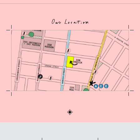
Our Location