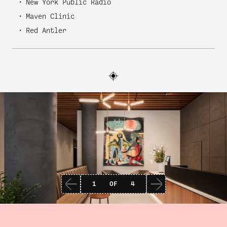
New York Public Radio
Maven Clinic
Red Antler
1
OF
4