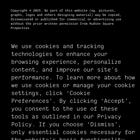
Copyright © 2025. No part of this website (eg. pictures,
graphs, logos and others designing material) may be copied,
disseminated or published for commercial or advertising use
without the prior written permission from Hudson Square
Properties.
We use cookies and tracking
PRIVACY POLICY
technologies to enhance your
ACCESSIBILITY STATEMENT
browsing experience, personalize
MANAGE COOKIE PREFERENCES
content, and improve our site's
performance. To learn more about how
we use cookies or manage your cookie
settings, click ‘Cookie
Preferences’. By clicking ‘Accept’,
you consent to the use of these
tools as outlined in our Privacy
Policy. If you choose ‘Dismiss’,
only essential cookies necessary for