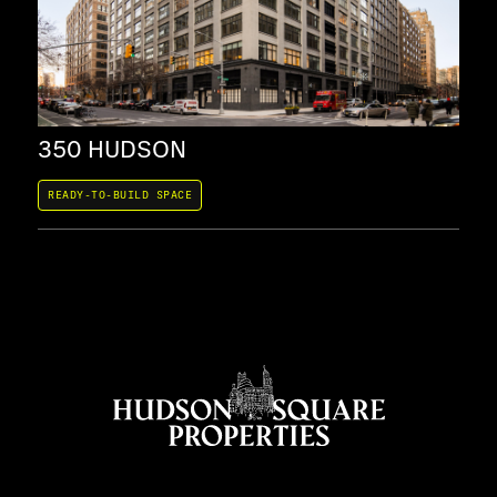
350 HUDSON
37
READY-TO-BUILD SPACE
REA