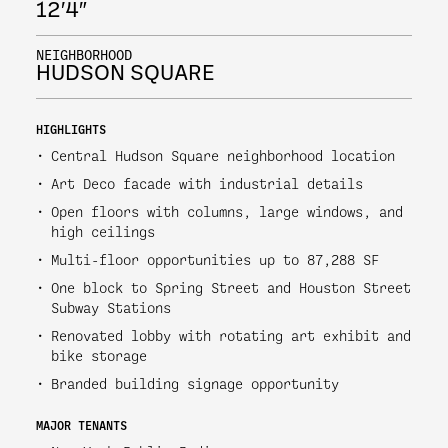
12′4″
NEIGHBORHOOD
HUDSON SQUARE
HIGHLIGHTS
Central Hudson Square neighborhood location
Art Deco facade with industrial details
Open floors with columns, large windows, and
high ceilings
Multi-floor opportunities up to 87,288 SF
One block to Spring Street and Houston Street
Subway Stations
Renovated lobby with rotating art exhibit and
bike storage
Branded building signage opportunity
MAJOR TENANTS