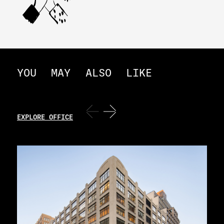
YOU
MAY
ALSO
LIKE
EXPLORE OFFICE