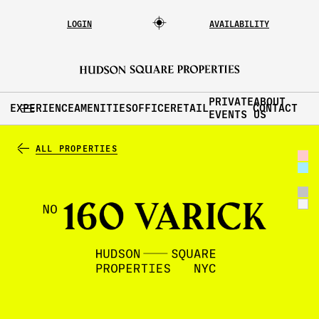
LOGIN
AVAILABILITY
PRIVATE
ABOUT
EXPERIENCE
AMENITIES
OFFICE
RETAIL
CONTACT
EVENTS
US
ALL PROPERTIES