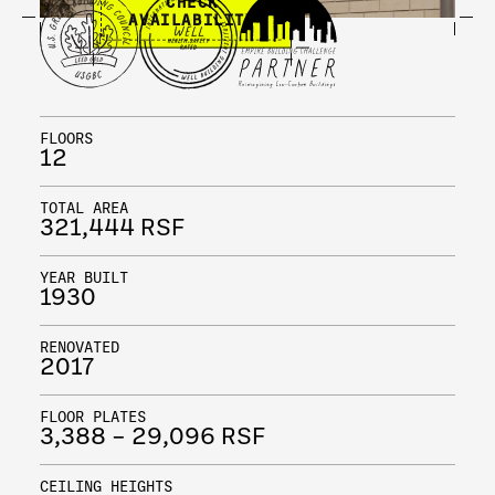
CHECK
AVAILABILITY
FLOORS
12
TOTAL AREA
321,444 RSF
YEAR BUILT
1930
RENOVATED
2017
FLOOR PLATES
3,388 – 29,096 RSF
CEILING HEIGHTS