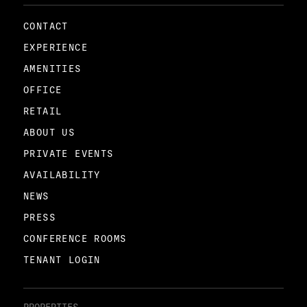
CONTACT
EXPERIENCE
AMENITIES
OFFICE
RETAIL
ABOUT US
PRIVATE EVENTS
AVAILABILITY
NEWS
PRESS
CONFERENCE ROOMS
TENANT LOGIN