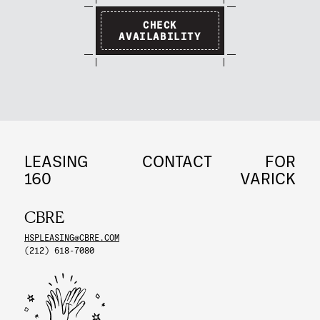
CHECK
AVAILABILITY
LEASING
CONTACT
FOR
160
VARICK
CBRE
HSPLEASING@CBRE.COM
(212) 618-7080