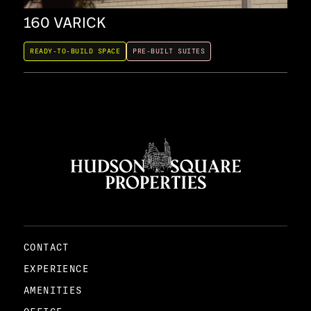
160 VARICK
35
READY-TO-BUILD SPACE
PRE-BUILT SUITES
REA
CONTACT
EXPERIENCE
AMENITIES