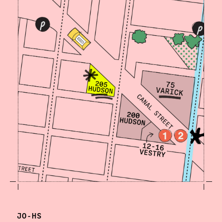
JO-HS