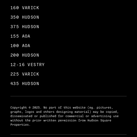
160 VARICK
350 HUDSON
375 HUDSON
155 AOA
100 AOA
200 HUDSON
12-16 VESTRY
225 VARICK
435 HUDSON
Copyright © 2025. No part of this website (eg. pictures,
graphs, logos and others designing material) may be copied,
disseminated or published for commercial or advertising use
without the prior written permission from Hudson Square
Properties.