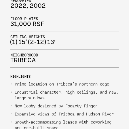
RENOVATED
2022, 2002
FLOOR PLATES
31,000 RSF
CEILING HEIGHTS
(1) 15’ (2-12) 13′
NEIGHBORHOOD
TRIBECA
HIGHLIGHTS
Prime location on Tribeca’s northern edge
Industrial character, high ceilings, and new,
large windows
New lobby designed by Fogarty Finger
Expansive views of Triebca and Hudson River
Growth-accommodating leases with coworking
and pre-built space