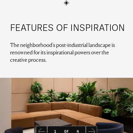
FEATURES OF INSPIRATION
The neighborhood’s post-industrial landscape is
renowned for its inspirational powers over the
creative process.
1
OF
4