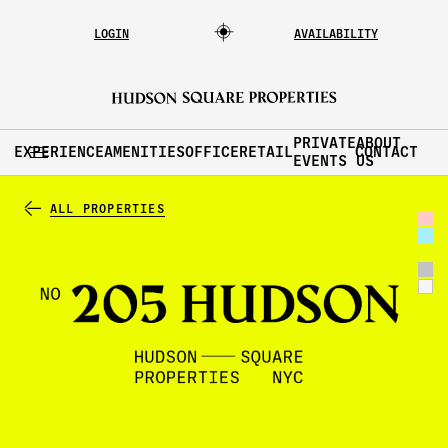
LOGIN
AVAILABILITY
PRIVATE
ABOUT
EXPERIENCE
AMENITIES
OFFICE
RETAIL
CONTACT
EVENTS
US
ALL PROPERTIES