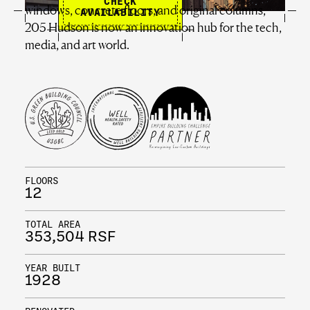
CHECK
windows, concrete floors, and original columns,
AVAILABILITY
205 Hudson is now an innovation hub for the tech,
media, and art world.
FLOORS
12
TOTAL AREA
353,504 RSF
YEAR BUILT
1928