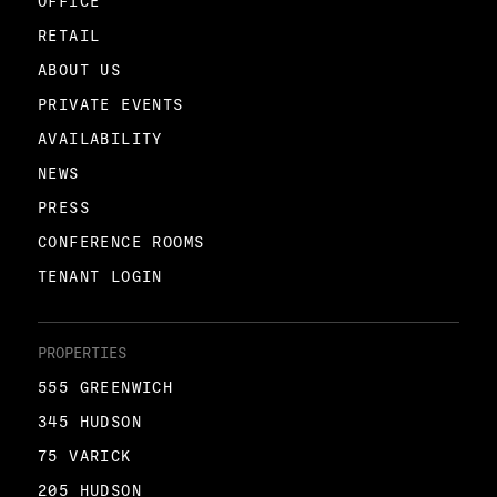
OFFICE
RETAIL
ABOUT US
PRIVATE EVENTS
AVAILABILITY
NEWS
PRESS
CONFERENCE ROOMS
TENANT LOGIN
PROPERTIES
555 GREENWICH
345 HUDSON
75 VARICK
205 HUDSON