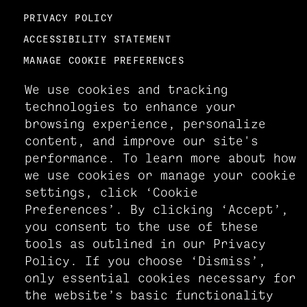
PRIVACY POLICY
ACCESSIBILITY STATEMENT
MANAGE COOKIE PREFERENCES
We use cookies and tracking
technologies to enhance your
browsing experience, personalize
content, and improve our site's
performance. To learn more about how
we use cookies or manage your cookie
settings, click ‘Cookie
Preferences’. By clicking ‘Accept’,
you consent to the use of these
tools as outlined in our Privacy
Policy. If you choose ‘Dismiss’,
only essential cookies necessary for
the website’s basic functionality