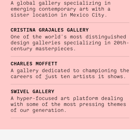
A global gallery specializing in
emerging contemporary art with a
sister location in Mexico City.
CRISTINA GRAJALES GALLERY
One of the world's most distinguished
design galleries specializing in 20th-
century masterpieces.
CHARLES MOFFETT
A gallery dedicated to championing the
careers of just ten artists it shows.
SWIVEL GALLERY
A hyper-focused art platform dealing
with some of the most pressing themes
of our generation.