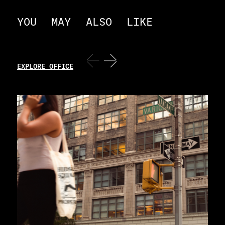
YOU
MAY
ALSO
LIKE
EXPLORE OFFICE