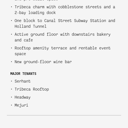
Tribeca charm with cobblestone streets and a
2-bay loading dock
One block to Canal Street Subway Station and
Holland Tunnel
Active ground floor with downstairs bakery
and cafe
Rooftop amenity terrace and rentable event
space
New ground-floor wine bar
MAJOR TENANTS
Serhant
Tribeca Rooftop
Headway
Mejuri