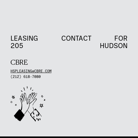
LEASING
CONTACT
FOR
205
HUDSON
CBRE
HSPLEASING@CBRE.COM
(212) 618-7080