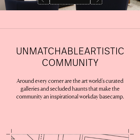
UNMATCHABLE
ARTISTIC
COMMUNITY
Around every corner are the art world’s curated
galleries and secluded haunts that make the
community an inspirational workday basecamp.