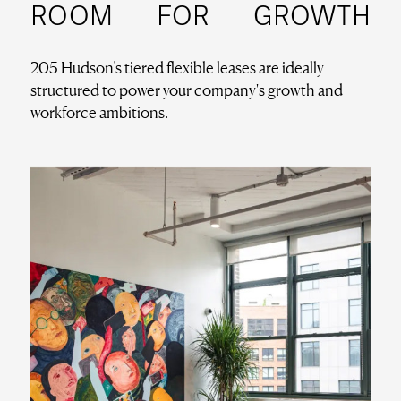
ROOM
FOR
GROWTH
205 Hudson’s tiered flexible leases are ideally
structured to power your company's growth and
workforce ambitions.